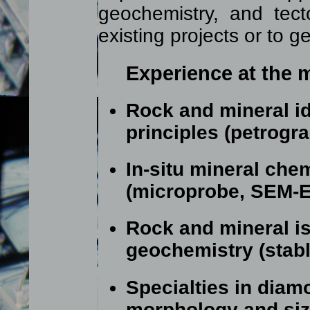
geochemistry, and tect
existing projects or to 
Experience at the m
Rock and mineral ide
principles (petrogr
In-situ mineral che
(microprobe, SEM-
Rock and mineral i
geochemistry (stabl
Specialties in diam
morphology and size