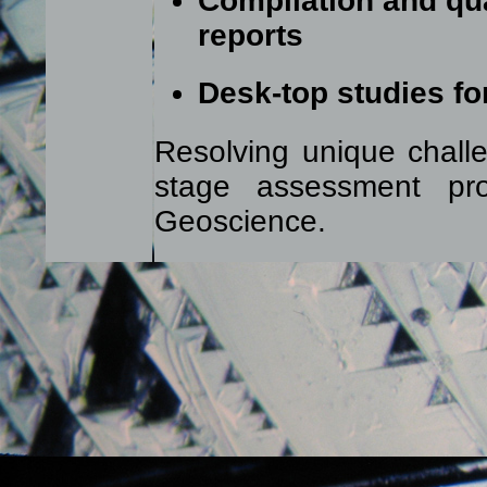
Compilation and qua
reports
Desk-top studies fo
Resolving unique challe
stage assessment pr
Geoscience.