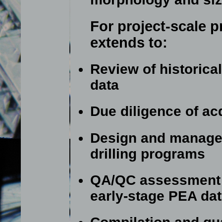
For project-scale p
extends to:
Review of historica
data
Due diligence of ac
Design and manage
drilling programs
QA/QC assessment o
early-stage PEA da