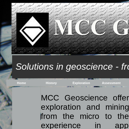
Solutions in geoscience - fr
Home
History
Exploration
Assessment
MCC Geoscience offer
exploration and mining
from the micro to the
experience in appl